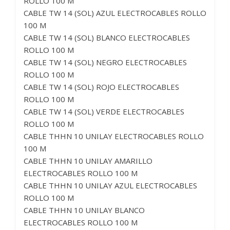
ROLLO 100 M
CABLE TW 14 (SOL) AZUL ELECTROCABLES ROLLO
100 M
CABLE TW 14 (SOL) BLANCO ELECTROCABLES
ROLLO 100 M
CABLE TW 14 (SOL) NEGRO ELECTROCABLES
ROLLO 100 M
CABLE TW 14 (SOL) ROJO ELECTROCABLES
ROLLO 100 M
CABLE TW 14 (SOL) VERDE ELECTROCABLES
ROLLO 100 M
CABLE THHN 10 UNILAY ELECTROCABLES ROLLO
100 M
CABLE THHN 10 UNILAY AMARILLO
ELECTROCABLES ROLLO 100 M
CABLE THHN 10 UNILAY AZUL ELECTROCABLES
ROLLO 100 M
CABLE THHN 10 UNILAY BLANCO
ELECTROCABLES ROLLO 100 M