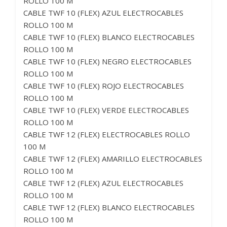
ROLLO 100 M
CABLE TWF 10 (FLEX) AZUL ELECTROCABLES
ROLLO 100 M
CABLE TWF 10 (FLEX) BLANCO ELECTROCABLES
ROLLO 100 M
CABLE TWF 10 (FLEX) NEGRO ELECTROCABLES
ROLLO 100 M
CABLE TWF 10 (FLEX) ROJO ELECTROCABLES
ROLLO 100 M
CABLE TWF 10 (FLEX) VERDE ELECTROCABLES
ROLLO 100 M
CABLE TWF 12 (FLEX) ELECTROCABLES ROLLO
100 M
CABLE TWF 12 (FLEX) AMARILLO ELECTROCABLES
ROLLO 100 M
CABLE TWF 12 (FLEX) AZUL ELECTROCABLES
ROLLO 100 M
CABLE TWF 12 (FLEX) BLANCO ELECTROCABLES
ROLLO 100 M