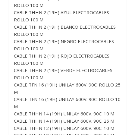
ROLLO 100 M
CABLE THHN 2 (19H) AZUL ELECTROCABLES
ROLLO 100 M
CABLE THHN 2 (19H) BLANCO ELECTROCABLES
ROLLO 100 M
CABLE THHN 2 (19H) NEGRO ELECTROCABLES
ROLLO 100 M
CABLE THHN 2 (19H) ROJO ELECTROCABLES
ROLLO 100 M
CABLE THHN 2 (19H) VERDE ELECTROCABLES
ROLLO 100 M
CABLE TFN 16 (19H) UNILAY 600V. 90C. ROLLO 25
M
CABLE TFN 16 (19H) UNILAY 600V. 90C. ROLLO 10
M
CABLE THHN 14 (19H) UNILAY 600V. 90C. 10 M
CABLE THHN 14 (19H) UNILAY 600V. 90C. 25 M
CABLE THHN 12 (19H) UNILAY 600V. 90C. 10 M