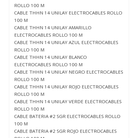
ROLLO 100 M
CABLE THHN 14 UNILAY ELECTROCABLES ROLLO
100 M
CABLE THHN 14 UNILAY AMARILLO
ELECTROCABLES ROLLO 100 M
CABLE THHN 14 UNILAY AZUL ELECTROCABLES
ROLLO 100 M
CABLE THHN 14 UNILAY BLANCO
ELECTROCABLES ROLLO 100 M
CABLE THHN 14 UNILAY NEGRO ELECTROCABLES
ROLLO 100 M
CABLE THHN 14 UNILAY ROJO ELECTROCABLES
ROLLO 100 M
CABLE THHN 14 UNILAY VERDE ELECTROCABLES
ROLLO 100 M
CABLE BATERIA #2 SGR ELECTROCABLES ROLLO
100 M
CABLE BATERIA #2 SGR ROJO ELECTROCABLES