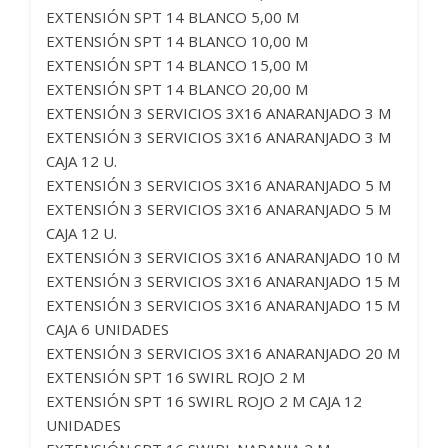
EXTENSIÓN SPT 14 BLANCO 5,00 M
EXTENSIÓN SPT 14 BLANCO 10,00 M
EXTENSIÓN SPT 14 BLANCO 15,00 M
EXTENSIÓN SPT 14 BLANCO 20,00 M
EXTENSIÓN 3 SERVICIOS 3X16 ANARANJADO 3 M
EXTENSIÓN 3 SERVICIOS 3X16 ANARANJADO 3 M
CAJA 12 U.
EXTENSIÓN 3 SERVICIOS 3X16 ANARANJADO 5 M
EXTENSIÓN 3 SERVICIOS 3X16 ANARANJADO 5 M
CAJA 12 U.
EXTENSIÓN 3 SERVICIOS 3X16 ANARANJADO 10 M
EXTENSIÓN 3 SERVICIOS 3X16 ANARANJADO 15 M
EXTENSIÓN 3 SERVICIOS 3X16 ANARANJADO 15 M
CAJA 6 UNIDADES
EXTENSIÓN 3 SERVICIOS 3X16 ANARANJADO 20 M
EXTENSIÓN SPT 16 SWIRL ROJO 2 M
EXTENSIÓN SPT 16 SWIRL ROJO 2 M CAJA 12
UNIDADES