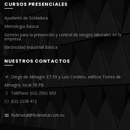
CURSOS PRESENCIALES
Ayudante de Soldadura
Metrología Básica
Gestión para la prevención y control de riesgos laborales en la
empresa
Electricidad Industrial Básica
NUESTROS CONTACTOS
Diego de Almagro E7-59 y Luis Cordero, edificio Torres de
Almagro, local 39 PB
Teléfono: (02) 2502 093
(02) 2238 412
fedimetal@fedimetal.com.ec