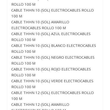
ROLLO 100 M
CABLE THHN 10 (SOL) ELECTROCABLES ROLLO
100 M
CABLE THHN 10 (SOL) AMARILLO
ELECTROCABLES ROLLO 100 M
CABLE THHN 10 (SOL) AZUL ELECTROCABLES
ROLLO 100 M
CABLE THHN 10 (SOL) BLANCO ELECTROCABLES
ROLLO 100 M
CABLE THHN 10 (SOL) NEGRO ELECTROCABLES
ROLLO 100 M
CABLE THHN 10 (SOL) ROJO ELECTROCABLES
ROLLO 100 M
CABLE THHN 10 (SOL) VERDE ELECTROCABLES
ROLLO 100 M
CABLE THHN 12 (SOL) ELECTROCABLES ROLLO
100 M
CABLE THHN 12 (SOL) AMARILLO