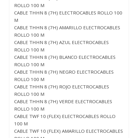
ROLLO 100 M
CABLE THHN 8 (7H) ELECTROCABLES ROLLO 100
M
CABLE THHN 8 (7H) AMARILLO ELECTROCABLES
ROLLO 100 M
CABLE THHN 8 (7H) AZUL ELECTROCABLES
ROLLO 100 M
CABLE THHN 8 (7H) BLANCO ELECTROCABLES
ROLLO 100 M
CABLE THHN 8 (7H) NEGRO ELECTROCABLES
ROLLO 100 M
CABLE THHN 8 (7H) ROJO ELECTROCABLES
ROLLO 100 M
CABLE THHN 8 (7H) VERDE ELECTROCABLES
ROLLO 100 M
CABLE TWF 10 (FLEX) ELECTROCABLES ROLLO
100 M
CABLE TWF 10 (FLEX) AMARILLO ELECTROCABLES