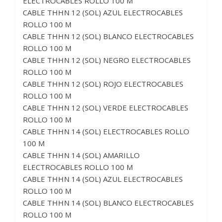
ELECTROCABLES ROLLO 100 M
CABLE THHN 12 (SOL) AZUL ELECTROCABLES
ROLLO 100 M
CABLE THHN 12 (SOL) BLANCO ELECTROCABLES
ROLLO 100 M
CABLE THHN 12 (SOL) NEGRO ELECTROCABLES
ROLLO 100 M
CABLE THHN 12 (SOL) ROJO ELECTROCABLES
ROLLO 100 M
CABLE THHN 12 (SOL) VERDE ELECTROCABLES
ROLLO 100 M
CABLE THHN 14 (SOL) ELECTROCABLES ROLLO
100 M
CABLE THHN 14 (SOL) AMARILLO
ELECTROCABLES ROLLO 100 M
CABLE THHN 14 (SOL) AZUL ELECTROCABLES
ROLLO 100 M
CABLE THHN 14 (SOL) BLANCO ELECTROCABLES
ROLLO 100 M