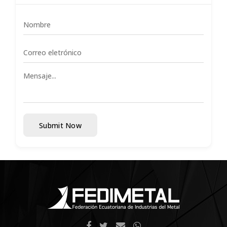
Submit Now