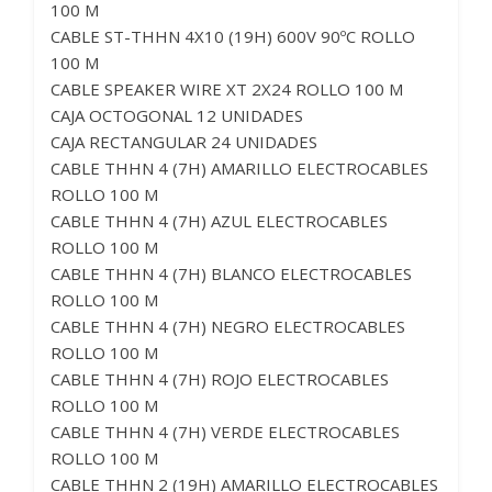
100 M
CABLE ST-THHN 4X10 (19H) 600V 90ºC ROLLO
100 M
CABLE SPEAKER WIRE XT 2X24 ROLLO 100 M
CAJA OCTOGONAL 12 UNIDADES
CAJA RECTANGULAR 24 UNIDADES
CABLE THHN 4 (7H) AMARILLO ELECTROCABLES
ROLLO 100 M
CABLE THHN 4 (7H) AZUL ELECTROCABLES
ROLLO 100 M
CABLE THHN 4 (7H) BLANCO ELECTROCABLES
ROLLO 100 M
CABLE THHN 4 (7H) NEGRO ELECTROCABLES
ROLLO 100 M
CABLE THHN 4 (7H) ROJO ELECTROCABLES
ROLLO 100 M
CABLE THHN 4 (7H) VERDE ELECTROCABLES
ROLLO 100 M
CABLE THHN 2 (19H) AMARILLO ELECTROCABLES