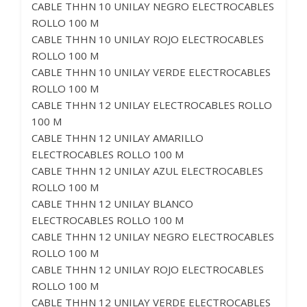
CABLE THHN 10 UNILAY NEGRO ELECTROCABLES
ROLLO 100 M
CABLE THHN 10 UNILAY ROJO ELECTROCABLES
ROLLO 100 M
CABLE THHN 10 UNILAY VERDE ELECTROCABLES
ROLLO 100 M
CABLE THHN 12 UNILAY ELECTROCABLES ROLLO
100 M
CABLE THHN 12 UNILAY AMARILLO
ELECTROCABLES ROLLO 100 M
CABLE THHN 12 UNILAY AZUL ELECTROCABLES
ROLLO 100 M
CABLE THHN 12 UNILAY BLANCO
ELECTROCABLES ROLLO 100 M
CABLE THHN 12 UNILAY NEGRO ELECTROCABLES
ROLLO 100 M
CABLE THHN 12 UNILAY ROJO ELECTROCABLES
ROLLO 100 M
CABLE THHN 12 UNILAY VERDE ELECTROCABLES