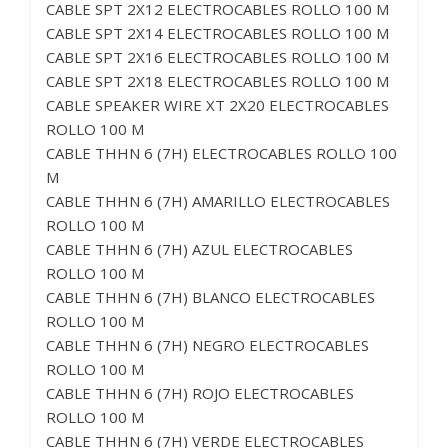
CABLE SPT 2X12 ELECTROCABLES ROLLO 100 M
CABLE SPT 2X14 ELECTROCABLES ROLLO 100 M
CABLE SPT 2X16 ELECTROCABLES ROLLO 100 M
CABLE SPT 2X18 ELECTROCABLES ROLLO 100 M
CABLE SPEAKER WIRE XT 2X20 ELECTROCABLES
ROLLO 100 M
CABLE THHN 6 (7H) ELECTROCABLES ROLLO 100
M
CABLE THHN 6 (7H) AMARILLO ELECTROCABLES
ROLLO 100 M
CABLE THHN 6 (7H) AZUL ELECTROCABLES
ROLLO 100 M
CABLE THHN 6 (7H) BLANCO ELECTROCABLES
ROLLO 100 M
CABLE THHN 6 (7H) NEGRO ELECTROCABLES
ROLLO 100 M
CABLE THHN 6 (7H) ROJO ELECTROCABLES
ROLLO 100 M
CABLE THHN 6 (7H) VERDE ELECTROCABLES