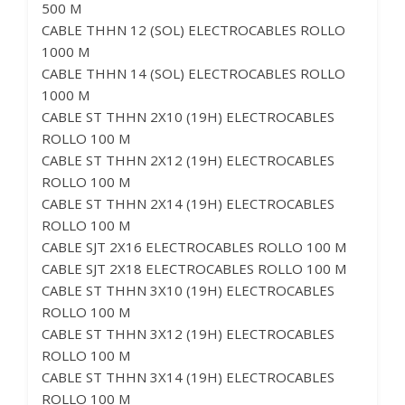
500 M
CABLE THHN 12 (SOL) ELECTROCABLES ROLLO
1000 M
CABLE THHN 14 (SOL) ELECTROCABLES ROLLO
1000 M
CABLE ST THHN 2X10 (19H) ELECTROCABLES
ROLLO 100 M
CABLE ST THHN 2X12 (19H) ELECTROCABLES
ROLLO 100 M
CABLE ST THHN 2X14 (19H) ELECTROCABLES
ROLLO 100 M
CABLE SJT 2X16 ELECTROCABLES ROLLO 100 M
CABLE SJT 2X18 ELECTROCABLES ROLLO 100 M
CABLE ST THHN 3X10 (19H) ELECTROCABLES
ROLLO 100 M
CABLE ST THHN 3X12 (19H) ELECTROCABLES
ROLLO 100 M
CABLE ST THHN 3X14 (19H) ELECTROCABLES
ROLLO 100 M