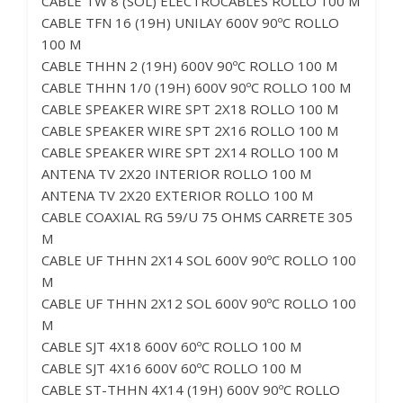
CABLE TW 8 (SOL) ELECTROCABLES ROLLO 100 M
CABLE TFN 16 (19H) UNILAY 600V 90ºC ROLLO
100 M
CABLE THHN 2 (19H) 600V 90ºC ROLLO 100 M
CABLE THHN 1/0 (19H) 600V 90ºC ROLLO 100 M
CABLE SPEAKER WIRE SPT 2X18 ROLLO 100 M
CABLE SPEAKER WIRE SPT 2X16 ROLLO 100 M
CABLE SPEAKER WIRE SPT 2X14 ROLLO 100 M
ANTENA TV 2X20 INTERIOR ROLLO 100 M
ANTENA TV 2X20 EXTERIOR ROLLO 100 M
CABLE COAXIAL RG 59/U 75 OHMS CARRETE 305
M
CABLE UF THHN 2X14 SOL 600V 90ºC ROLLO 100
M
CABLE UF THHN 2X12 SOL 600V 90ºC ROLLO 100
M
CABLE SJT 4X18 600V 60ºC ROLLO 100 M
CABLE SJT 4X16 600V 60ºC ROLLO 100 M
CABLE ST-THHN 4X14 (19H) 600V 90ºC ROLLO