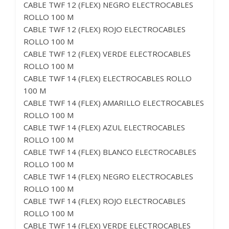
CABLE TWF 12 (FLEX) NEGRO ELECTROCABLES
ROLLO 100 M
CABLE TWF 12 (FLEX) ROJO ELECTROCABLES
ROLLO 100 M
CABLE TWF 12 (FLEX) VERDE ELECTROCABLES
ROLLO 100 M
CABLE TWF 14 (FLEX) ELECTROCABLES ROLLO
100 M
CABLE TWF 14 (FLEX) AMARILLO ELECTROCABLES
ROLLO 100 M
CABLE TWF 14 (FLEX) AZUL ELECTROCABLES
ROLLO 100 M
CABLE TWF 14 (FLEX) BLANCO ELECTROCABLES
ROLLO 100 M
CABLE TWF 14 (FLEX) NEGRO ELECTROCABLES
ROLLO 100 M
CABLE TWF 14 (FLEX) ROJO ELECTROCABLES
ROLLO 100 M
CABLE TWF 14 (FLEX) VERDE ELECTROCABLES