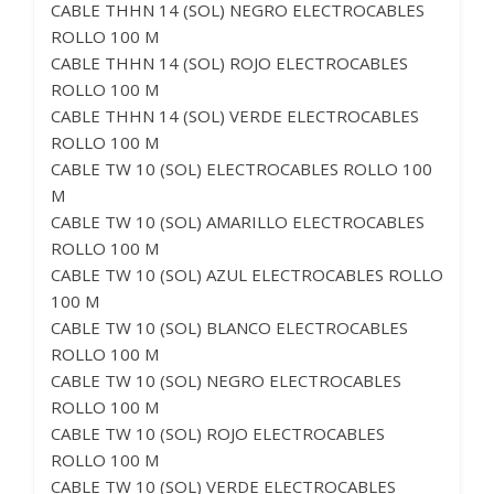
CABLE THHN 14 (SOL) NEGRO ELECTROCABLES
ROLLO 100 M
CABLE THHN 14 (SOL) ROJO ELECTROCABLES
ROLLO 100 M
CABLE THHN 14 (SOL) VERDE ELECTROCABLES
ROLLO 100 M
CABLE TW 10 (SOL) ELECTROCABLES ROLLO 100
M
CABLE TW 10 (SOL) AMARILLO ELECTROCABLES
ROLLO 100 M
CABLE TW 10 (SOL) AZUL ELECTROCABLES ROLLO
100 M
CABLE TW 10 (SOL) BLANCO ELECTROCABLES
ROLLO 100 M
CABLE TW 10 (SOL) NEGRO ELECTROCABLES
ROLLO 100 M
CABLE TW 10 (SOL) ROJO ELECTROCABLES
ROLLO 100 M
CABLE TW 10 (SOL) VERDE ELECTROCABLES