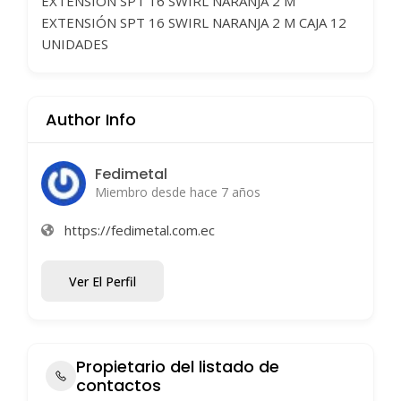
EXTENSIÓN SPT 16 SWIRL NARANJA 2 M
EXTENSIÓN SPT 16 SWIRL NARANJA 2 M CAJA 12
UNIDADES
Author Info
Fedimetal
Miembro desde hace 7 años
https://fedimetal.com.ec
Ver El Perfil
Propietario del listado de
contactos