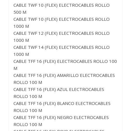
CABLE TWF 10 (FLEX) ELECTROCABLES ROLLO
500 M
CABLE TWF 10 (FLEX) ELECTROCABLES ROLLO
1000 M
CABLE TWF 12 (FLEX) ELECTROCABLES ROLLO
1000 M
CABLE TWF 14 (FLEX) ELECTROCABLES ROLLO
1000 M
CABLE TFF 16 (FLEX) ELECTROCABLES ROLLO 100
M
CABLE TFF 16 (FLEX) AMARILLO ELECTROCABLES
ROLLO 100 M
CABLE TFF 16 (FLEX) AZUL ELECTROCABLES
ROLLO 100 M
CABLE TFF 16 (FLEX) BLANCO ELECTROCABLES
ROLLO 100 M
CABLE TFF 16 (FLEX) NEGRO ELECTROCABLES
ROLLO 100 M