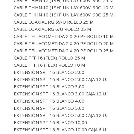
CABLE THHN 12 (19H) UNILAY 600V. 90C. 25 M
CABLE THHN 10 (19H) UNILAY 600V. 90C. 10 M
CABLE THHN 10 (19H) UNILAY 600V. 90C. 25 M
CABLE COAXIAL RG 59/U ROLLO 25 M
CABLE COAXIAL RG 6/U ROLLO 25 M
CABLE TEL. ACOMETIDA 2 X 20 PE ROLLO 10 M
CABLE TEL. ACOMETIDA 2 X 20 PE ROLLO 20 M
CABLE TEL. ACOMETIDA 2 X 20 PE ROLLO 25 M
CABLE TFF 16 (FLEX) ROLLO 25 M
CABLE TFF 16 (FLEX) ROLLO 10 M
EXTENSIÓN SPT 16 BLANCO 2,00
EXTENSIÓN SPT 16 BLANCO 2,00 CAJA 12 U.
EXTENSIÓN SPT 16 BLANCO 3,00
EXTENSIÓN SPT 16 BLANCO 3,00 CAJA 12 U.
EXTENSIÓN SPT 16 BLANCO 4,00
EXTENSIÓN SPT 16 BLANCO 5,00
EXTENSIÓN SPT 16 BLANCO 5,00 CAJA 12 U.
EXTENSIÓN SPT 16 BLANCO 10,00
EXTENSIÓN SPT 16 BLANCO 10,00 CAJA 6 U.