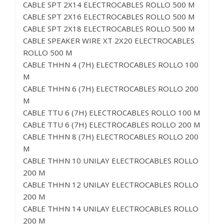
CABLE SPT 2X14 ELECTROCABLES ROLLO 500 M
CABLE SPT 2X16 ELECTROCABLES ROLLO 500 M
CABLE SPT 2X18 ELECTROCABLES ROLLO 500 M
CABLE SPEAKER WIRE XT 2X20 ELECTROCABLES
ROLLO 500 M
CABLE THHN 4 (7H) ELECTROCABLES ROLLO 100
M
CABLE THHN 6 (7H) ELECTROCABLES ROLLO 200
M
CABLE TTU 6 (7H) ELECTROCABLES ROLLO 100 M
CABLE TTU 6 (7H) ELECTROCABLES ROLLO 200 M
CABLE THHN 8 (7H) ELECTROCABLES ROLLO 200
M
CABLE THHN 10 UNILAY ELECTROCABLES ROLLO
200 M
CABLE THHN 12 UNILAY ELECTROCABLES ROLLO
200 M
CABLE THHN 14 UNILAY ELECTROCABLES ROLLO
200 M