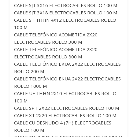
CABLE SJT 3X16 ELECTROCABLES ROLLO 100 M
CABLE SJT 3X18 ELECTROCABLES ROLLO 100 M
CABLE ST THHN 4X12 ELECTROCABLES ROLLO
100 M
CABLE TELEFÓNICO ACOMETIDA 2X20
ELECTROCABLES ROLLO 300 M
CABLE TELEFÓNICO ACOMETIDA 2X20
ELECTROCABLES ROLLO 800 M
CABLE TELEFÓNICO EKUA 2X22 ELECTROCABLES
ROLLO 200 M
CABLE TELEFÓNICO EKUA 2X22 ELECTROCABLES
ROLLO 1000 M
CABLE UF THHN 2X10 ELECTROCABLES ROLLO
100 M
CABLE SPT 2X22 ELECTROCABLES ROLLO 100 M
CABLE XT 2X20 ELECTROCABLES ROLLO 100 M
CABLE CU DESNUDO 4 (7H) ELECTROCABLES
ROLLO 100 M