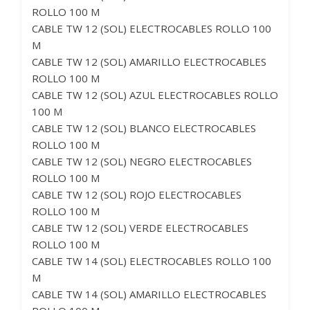
ROLLO 100 M
CABLE TW 12 (SOL) ELECTROCABLES ROLLO 100
M
CABLE TW 12 (SOL) AMARILLO ELECTROCABLES
ROLLO 100 M
CABLE TW 12 (SOL) AZUL ELECTROCABLES ROLLO
100 M
CABLE TW 12 (SOL) BLANCO ELECTROCABLES
ROLLO 100 M
CABLE TW 12 (SOL) NEGRO ELECTROCABLES
ROLLO 100 M
CABLE TW 12 (SOL) ROJO ELECTROCABLES
ROLLO 100 M
CABLE TW 12 (SOL) VERDE ELECTROCABLES
ROLLO 100 M
CABLE TW 14 (SOL) ELECTROCABLES ROLLO 100
M
CABLE TW 14 (SOL) AMARILLO ELECTROCABLES