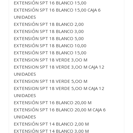
EXTENSIÓN SPT 16 BLANCO 15,00
EXTENSIÓN SPT 16 BLANCO 15,00 CAJA 6
UNIDADES
EXTENSIÓN SPT 18 BLANCO 2,00
EXTENSIÓN SPT 18 BLANCO 3,00
EXTENSIÓN SPT 18 BLANCO 5,00
EXTENSIÓN SPT 18 BLANCO 10,00
EXTENSIÓN SPT 18 BLANCO 15,00
EXTENSION SPT 18 VERDE 3,OO M
EXTENSION SPT 18 VERDE 3,OO M CAJA 12
UNIDADES
EXTENSION SPT 18 VERDE 5,OO M
EXTENSION SPT 18 VERDE 5,OO M CAJA 12
UNIDADES
EXTENSIÓN SPT 16 BLANCO 20,00 M
EXTENSIÓN SPT 16 BLANCO 20,00 M CAJA 6
UNIDADES
EXTENSIÓN SPT 14 BLANCO 2,00 M
EXTENSIÓN SPT 14 BLANCO 3,00 M