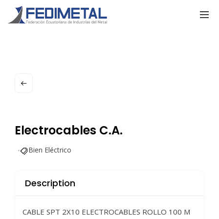
Electrocables C.A.
Bien Eléctrico
Description
CABLE SPT 2X10 ELECTROCABLES ROLLO 100 M