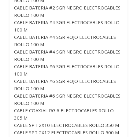
ROLLO 100 M
CABLE BATERIA #2 SGR NEGRO ELECTROCABLES
ROLLO 100 M
CABLE BATERIA #4 SGR ELECTROCABLES ROLLO
100 M
CABLE BATERIA #4 SGR ROJO ELECTROCABLES
ROLLO 100 M
CABLE BATERIA #4 SGR NEGRO ELECTROCABLES
ROLLO 100 M
CABLE BATERIA #6 SGR ELECTROCABLES ROLLO
100 M
CABLE BATERIA #6 SGR ROJO ELECTROCABLES
ROLLO 100 M
CABLE BATERIA #6 SGR NEGRO ELECTROCABLES
ROLLO 100 M
CABLE COAXIAL RG 6 ELECTROCABLES ROLLO
305 M
CABLE SPT 2X10 ELECTROCABLES ROLLO 350 M
CABLE SPT 2X12 ELECTROCABLES ROLLO 500 M