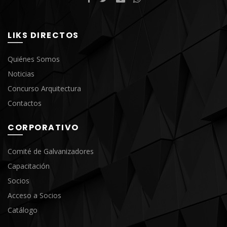
LIKS DIRECTOS
Quiénes Somos
Noticias
Concurso Arquitectura
Contactos
CORPORATIVO
Comité de Galvanizadores
Capacitación
Socios
Acceso a Socios
Catálogo