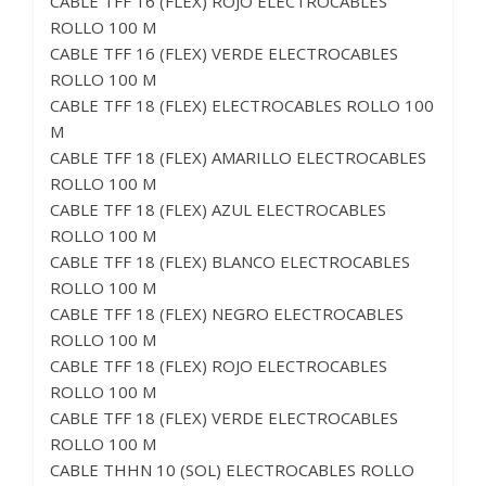
CABLE TFF 16 (FLEX) ROJO ELECTROCABLES
ROLLO 100 M
CABLE TFF 16 (FLEX) VERDE ELECTROCABLES
ROLLO 100 M
CABLE TFF 18 (FLEX) ELECTROCABLES ROLLO 100
M
CABLE TFF 18 (FLEX) AMARILLO ELECTROCABLES
ROLLO 100 M
CABLE TFF 18 (FLEX) AZUL ELECTROCABLES
ROLLO 100 M
CABLE TFF 18 (FLEX) BLANCO ELECTROCABLES
ROLLO 100 M
CABLE TFF 18 (FLEX) NEGRO ELECTROCABLES
ROLLO 100 M
CABLE TFF 18 (FLEX) ROJO ELECTROCABLES
ROLLO 100 M
CABLE TFF 18 (FLEX) VERDE ELECTROCABLES
ROLLO 100 M
CABLE THHN 10 (SOL) ELECTROCABLES ROLLO