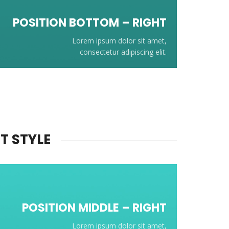
POSITION BOTTOM – RIGHT
Lorem ipsum dolor sit amet,
consectetur adipiscing elit.
T STYLE
POSITION
MIDDLE
– RIGHT
Lorem ipsum dolor sit amet,