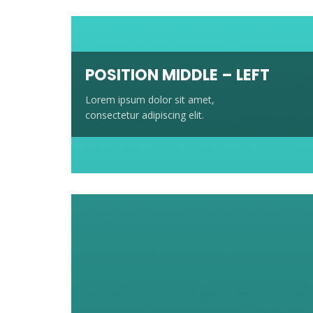
POSITION MIDDLE – LEFT
Lorem ipsum dolor sit amet,
consectetur adipiscing elit.