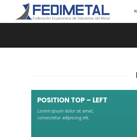
N
POSITION TOP – LEFT
Lorem ipsum dolor sit amet,
consectetur adipiscing elit.