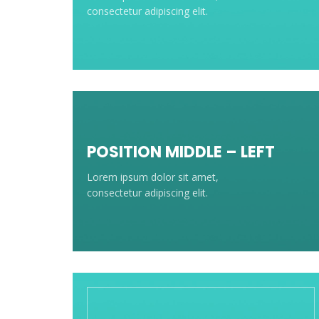
consectetur adipiscing elit.
POSITION MIDDLE – LEFT
Lorem ipsum dolor sit amet,
consectetur adipiscing elit.