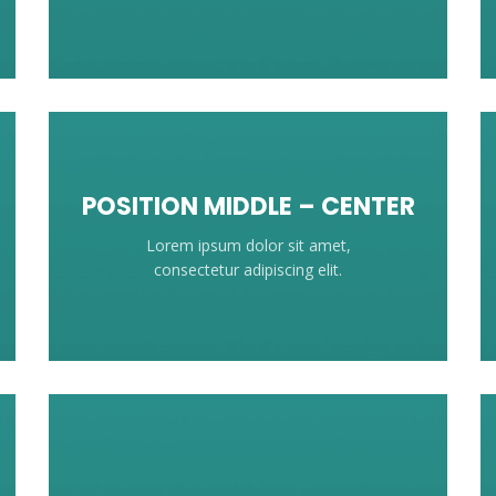
POSITION MIDDLE – CENTER
Lorem ipsum dolor sit amet,
consectetur adipiscing elit.