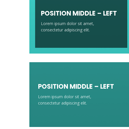
POSITION MIDDLE – LEFT
Lorem ipsum dolor sit amet,
consectetur adipiscing elit.
POSITION MIDDLE – LEFT
Lorem ipsum dolor sit amet,
consectetur adipiscing elit.