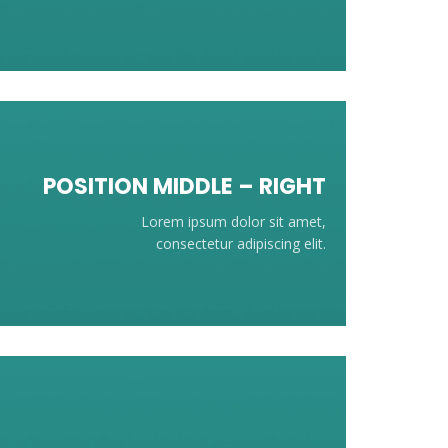
POSITION
MIDDLE
– RIGHT
Lorem ipsum dolor sit amet,
consectetur adipiscing elit.