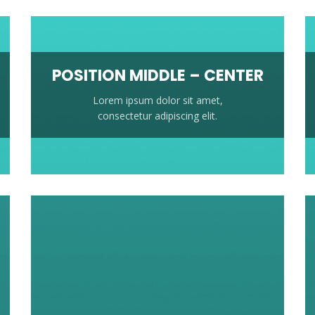
POSITION MIDDLE – CENTER
Lorem ipsum dolor sit amet,
consectetur adipiscing elit.