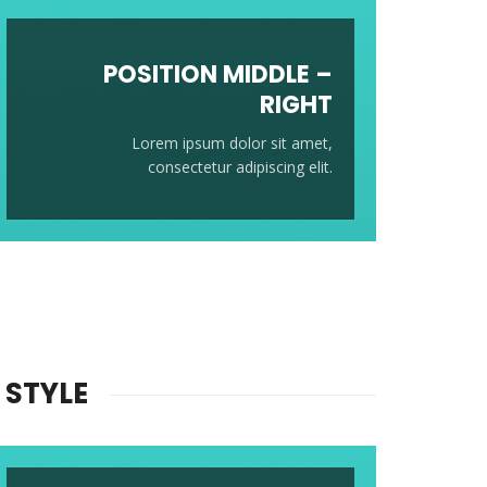
POSITION
MIDDLE
–
RIGHT
Lorem ipsum dolor sit amet,
consectetur adipiscing elit.
 STYLE