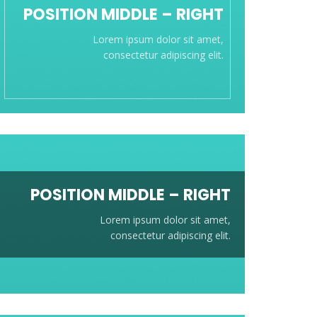
POSITION
MIDDLE
– RIGHT
Lorem ipsum dolor sit amet,
consectetur adipiscing elit.
POSITION
MIDDLE
– RIGHT
Lorem ipsum dolor sit amet,
consectetur adipiscing elit.