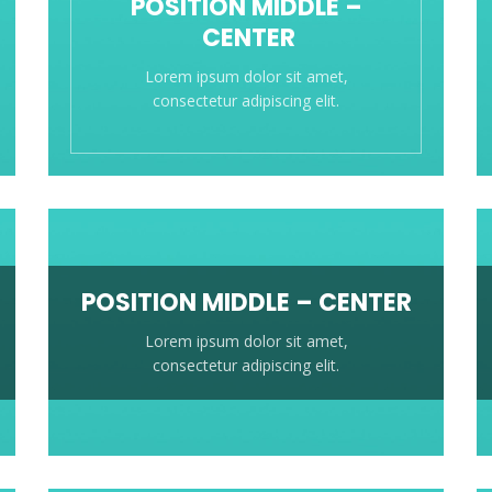
POSITION MIDDLE –
CENTER
Lorem ipsum dolor sit amet,
consectetur adipiscing elit.
POSITION MIDDLE – CENTER
Lorem ipsum dolor sit amet,
consectetur adipiscing elit.