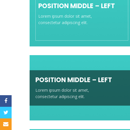
POSITION MIDDLE – LEFT
Lorem ipsum dolor sit amet,
consectetur adipiscing elit.
POSITION MIDDLE – LEFT
Lorem ipsum dolor sit amet,
consectetur adipiscing elit.
Facebook
Twitter
Email