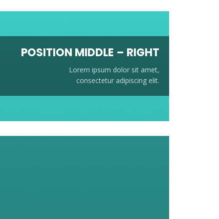
POSITION
MIDDLE
– RIGHT
Lorem ipsum dolor sit amet,
consectetur adipiscing elit.