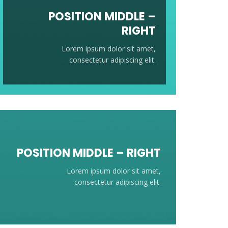
POSITION
MIDDLE
–
RIGHT
Lorem ipsum dolor sit amet,
consectetur adipiscing elit.
POSITION
MIDDLE
– RIGHT
Lorem ipsum dolor sit amet,
consectetur adipiscing elit.