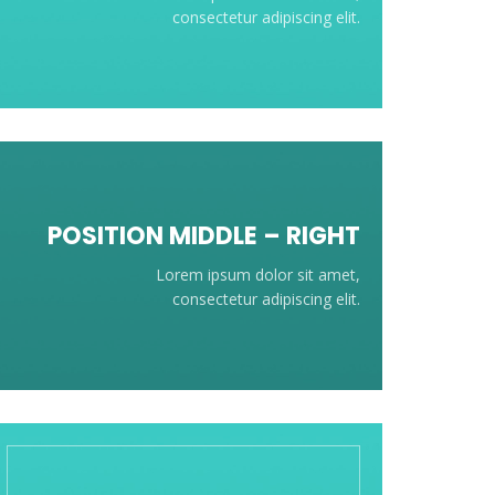
consectetur adipiscing elit.
POSITION
MIDDLE
– RIGHT
Lorem ipsum dolor sit amet,
consectetur adipiscing elit.