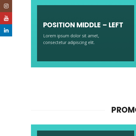
Instagram
YouTube
POSITION MIDDLE – LEFT
LinkedIn
Lorem ipsum dolor sit amet,
consectetur adipiscing elit.
PROMO