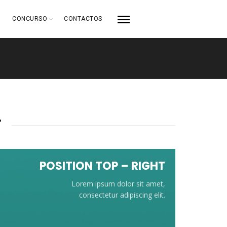
CONCURSO
CONTACTOS
T
POSITION TOP – RIGHT
Lorem ipsum dolor sit amet,
consectetur adipiscing elit.