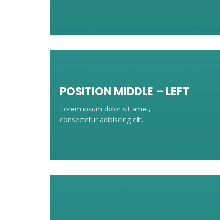
POSITION MIDDLE – LEFT
Lorem ipsum dolor sit amet,
consectetur adipiscing elit.