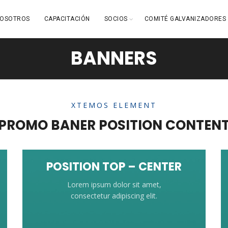
OSOTROS
CAPACITACIÓN
SOCIOS
COMITÉ GALVANIZADORES
BANNERS
XTEMOS ELEMENT
PROMO BANER POSITION CONTEN
POSITION TOP – CENTER
Lorem ipsum dolor sit amet,
consectetur adipiscing elit.