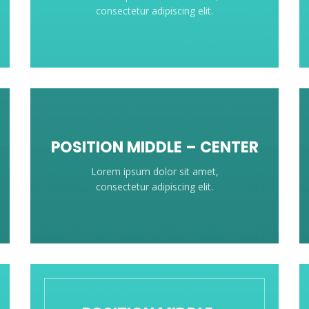
consectetur adipiscing elit.
POSITION MIDDLE – CENTER
Lorem ipsum dolor sit amet,
consectetur adipiscing elit.