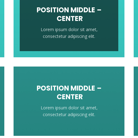
POSITION MIDDLE –
CENTER
Lorem ipsum dolor sit amet,
consectetur adipiscing elit.
POSITION MIDDLE –
CENTER
Lorem ipsum dolor sit amet,
consectetur adipiscing elit.