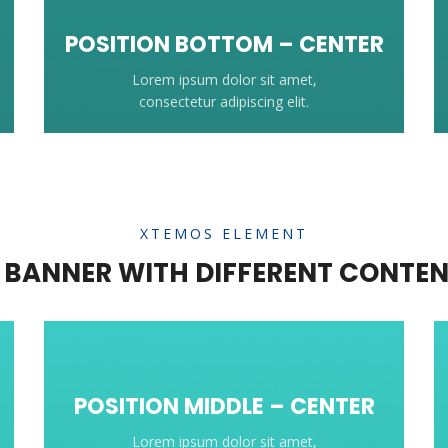
POSITION
BOTTOM
– CENTER
Lorem ipsum dolor sit amet,
consectetur adipiscing elit.
XTEMOS ELEMENT
BANNER WITH DIFFERENT CONTEN
POSITION MIDDLE – CENTER
Lorem ipsum dolor sit amet,