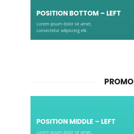
POSITION BOTTOM – LEFT
Lorem ipsum dolor sit amet,
consectetur adipiscing elit.
PROMO 
POSITION MIDDLE – LEFT
Lorem ipsum dolor sit amet,