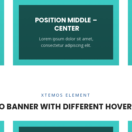
POSITION MIDDLE –
CENTER
Lorem ipsum dolor sit amet,
consectetur adipiscing elit.
XTEMOS ELEMENT
 BANNER WITH DIFFERENT HOVER